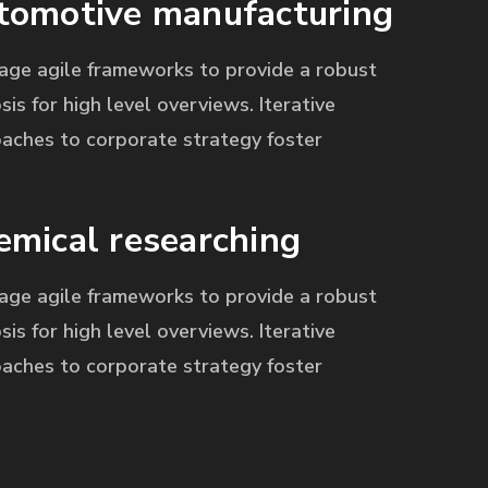
tomotive manufacturing
age agile frameworks to provide a robust
sis for high level overviews. Iterative
aches to corporate strategy foster
emical researching
age agile frameworks to provide a robust
sis for high level overviews. Iterative
aches to corporate strategy foster