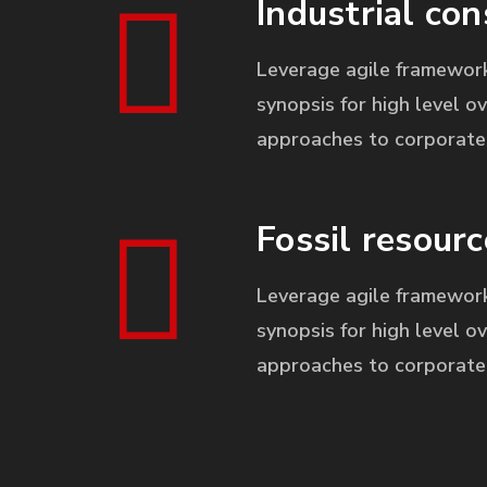
Industrial con
Leverage agile framework
synopsis for high level ov
approaches to corporate 
Fossil resourc
Leverage agile framework
synopsis for high level ov
approaches to corporate 