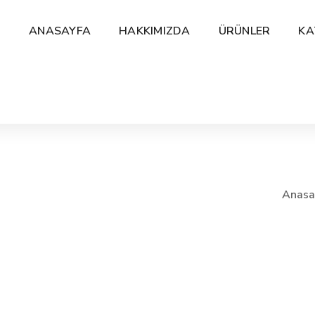
ANASAYFA
HAKKIMIZDA
ÜRÜNLER
KA
Anasa