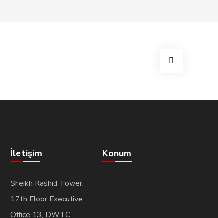
İletişim
Konum
Sheikh Rashid Tower,
17th Floor Executive
Office 13, DWTC