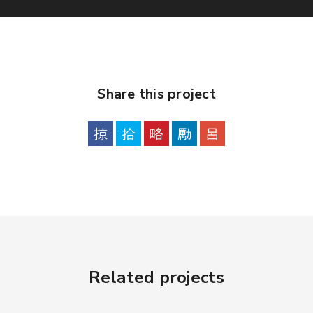
Share this project
Related projects