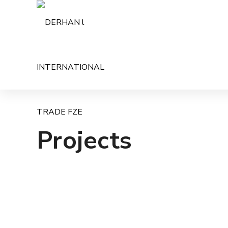
Projects