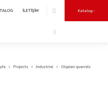
TALOG
İLETİŞİM
Katalog
yfa
Projects
Industrial
Olypian quarrels