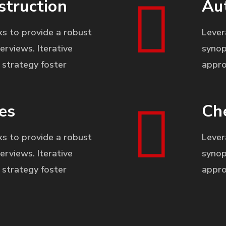
struction
Au
s to provide a robust
Lever
erviews. Iterative
synop
strategy foster
appro
es
Ch
s to provide a robust
Lever
erviews. Iterative
synop
strategy foster
appro