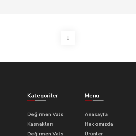
Kategoriler
Menu
Değirmen Vals
Anasayfa
Kasnakları
Hakkımızda
Değirmen Vals
Ürünler