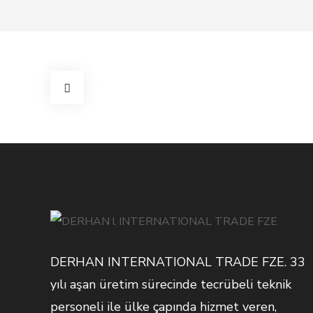
DERHAN INTERNATIONAL TRADE FZE. 33
yılı aşan üretim sürecinde tecrübeli teknik
personeli ile ülke çapında hizmet veren,