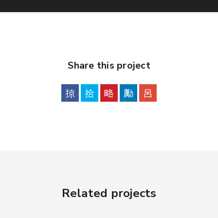
Share this project
Related projects