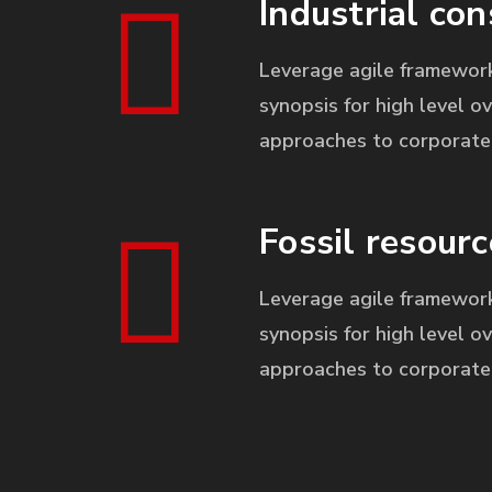
Industrial con
Leverage agile framework
synopsis for high level ov
approaches to corporate 
Fossil resourc
Leverage agile framework
synopsis for high level ov
approaches to corporate 