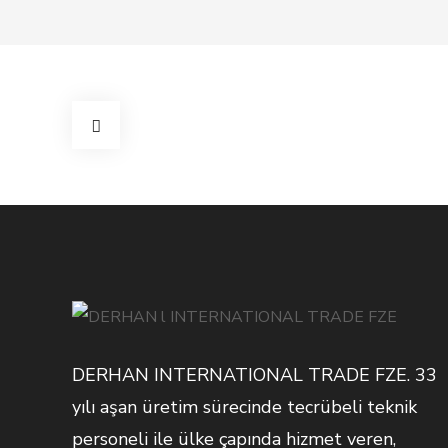
DERHAN INTERNATIONAL TRADE FZE. 33
yılı aşan üretim sürecinde tecrübeli teknik
personeli ile ülke çapında hizmet veren,