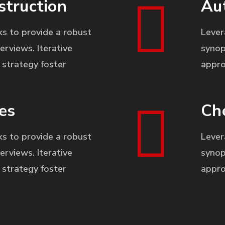
struction
Au
s to provide a robust
Lever
erviews. Iterative
synop
strategy foster
appro
es
Ch
s to provide a robust
Lever
erviews. Iterative
synop
strategy foster
appro