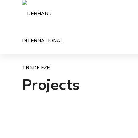
Projects