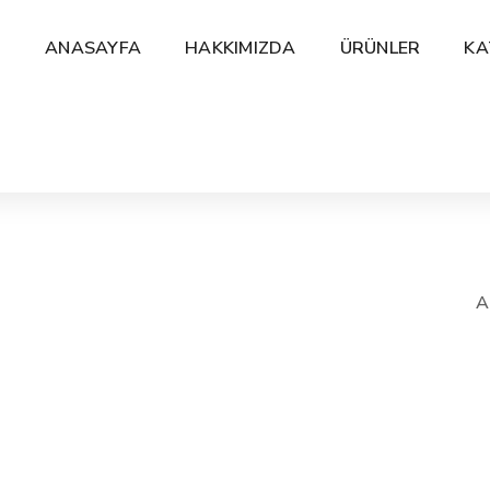
ANASAYFA
HAKKIMIZDA
ÜRÜNLER
KA
A