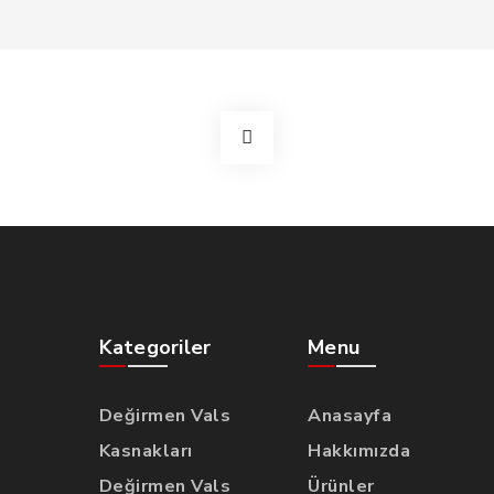
Kategoriler
Menu
Değirmen Vals
Anasayfa
Kasnakları
Hakkımızda
Değirmen Vals
Ürünler