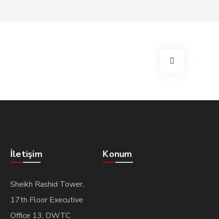
İletişim
Konum
Sheikh Rashid Tower,
17th Floor Executive
Office 13, DWTC