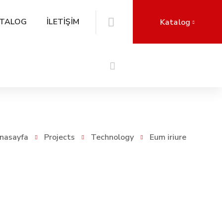
TALOG
İLETİŞİM
Katalog
nasayfa
Projects
Technology
Eum iriure