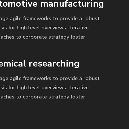
tomotive manufacturing
age agile frameworks to provide a robust
sis for high level overviews. Iterative
aches to corporate strategy foster
emical researching
age agile frameworks to provide a robust
sis for high level overviews. Iterative
aches to corporate strategy foster