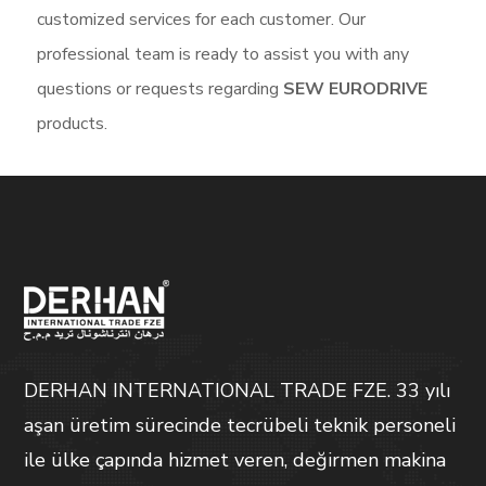
customized services for each customer. Our
professional team is ready to assist you with any
questions or requests regarding
SEW EURODRIVE
products.
DERHAN INTERNATIONAL TRADE FZE. 33 yılı
aşan üretim sürecinde tecrübeli teknik personeli
ile ülke çapında hizmet veren, değirmen makina