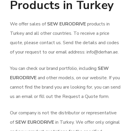
Products in Turkey
We offer sales of
SEW EURODRIVE
products in
Turkey and all other countries. To receive a price
quote, please contact us. Send the details and codes
of your request to our email address: info@derhan.ae.
You can check our brand portfolio, including
SEW
EURODRIVE
and other models, on our website. If you
cannot find the brand you are looking for, you can send
us an email or fill out the Request a Quote form.
Our company is not the distributor or representative
of
SEW EURODRIVE
in Turkey. We offer only original