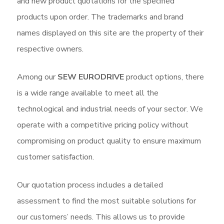
and new product quotations for the specified
products upon order. The trademarks and brand
names displayed on this site are the property of their
respective owners.
Among our
SEW EURODRIVE
product options, there
is a wide range available to meet all the
technological and industrial needs of your sector. We
operate with a competitive pricing policy without
compromising on product quality to ensure maximum
customer satisfaction.
Our quotation process includes a detailed
assessment to find the most suitable solutions for
our customers’ needs. This allows us to provide