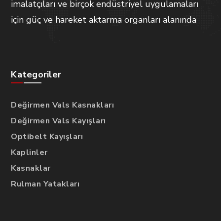
imalatçıları ve birçok endüstriyel uygulamaları
için güç ve hareket aktarma organları alanında
Kategoriler
Değirmen Vals Kasnakları
Değirmen Vals Kayışları
Optibelt Kayışları
Kaplinler
Kasnaklar
Rulman Yatakları