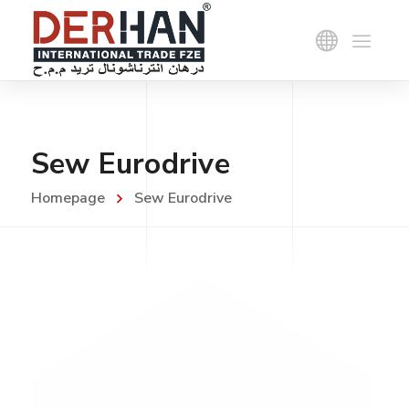
Sew Eurodrive
Homepage
Sew Eurodrive