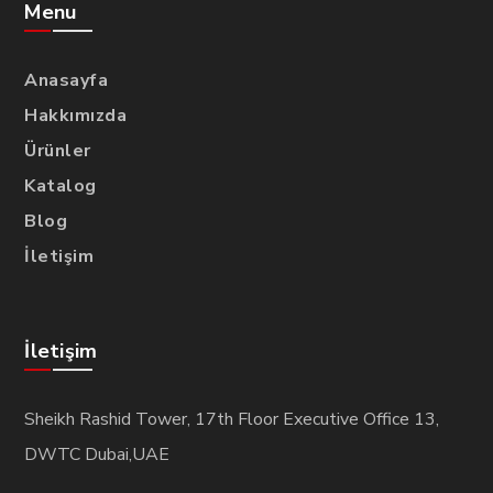
Menu
Anasayfa
Hakkımızda
Ürünler
Katalog
Blog
İletişim
İletişim
Sheikh Rashid Tower, 17th Floor Executive Office 13,
DWTC Dubai,UAE