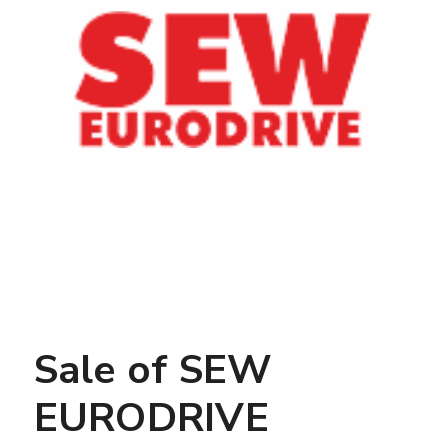
Sale of SEW
EURODRIVE