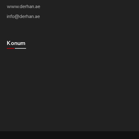
www.derhan.ae
info@derhan.ae
Konum