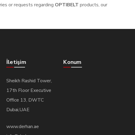
iries or requests regarding
OPTIBELT
products, our
İletişim
Konum
Sheikh Rashid Tower,
17th Floor Executive
Office 13, DWTC
Dubai,UAE
www.derhan.ae