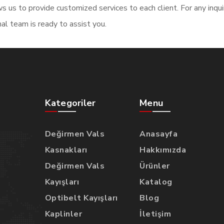
s us to provide customized services to each client. For any inqu
al team is ready to assist you.
Kategoriler
Menu
Değirmen Vals
Anasayfa
Kasnakları
Hakkımızda
Değirmen Vals
Ürünler
Kayışları
Katalog
Optibelt Kayışları
Blog
Kaplinler
İletişim