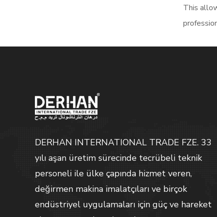
This allow
profession
DERHAN INTERNATIONAL TRADE FZE. 33
yılı aşan üretim sürecinde tecrübeli teknik
personeli ile ülke çapında hizmet veren,
değirmen makina imalatçıları ve birçok
endüstriyel uygulamaları için güç ve hareket