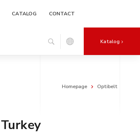
CATALOG
CONTACT
Katalog
Homepage
Optibelt
 Turkey