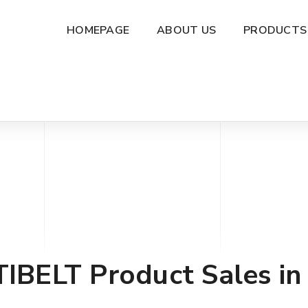
HOMEPAGE
ABOUT US
PRODUCTS
TIBELT
Product Sales in