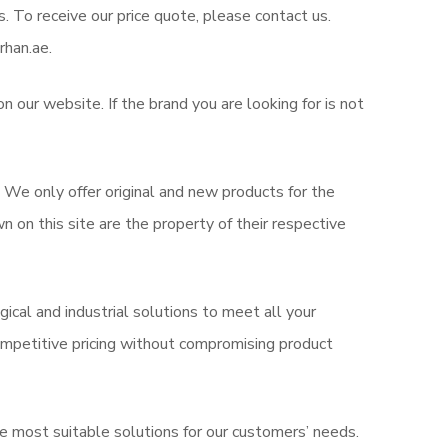
s. To receive our price quote, please contact us.
rhan.ae.
 our website. If the brand you are looking for is not
. We only offer original and new products for the
on this site are the property of their respective
ical and industrial solutions to meet all your
mpetitive pricing without compromising product
e most suitable solutions for our customers’ needs.