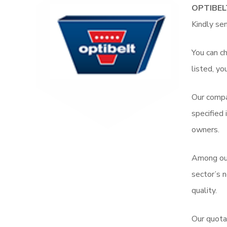
OPTIBEL
Kindly se
You can ch
listed, yo
Our compa
specified
owners.
Among o
sector’s 
quality.
Our quota