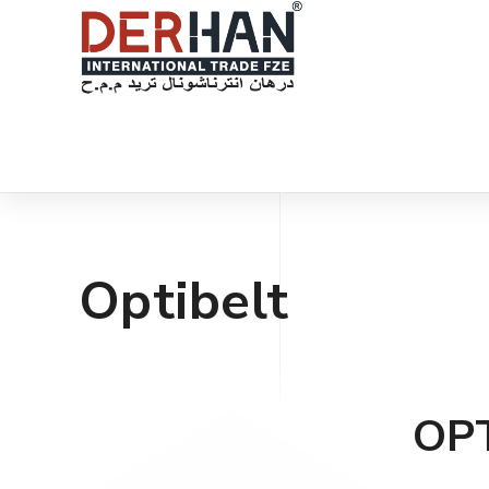
Optibelt
OP