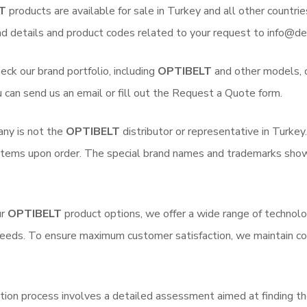
T
products are available for sale in Turkey and all other countrie
nd details and product codes related to your request to info@de
eck our brand portfolio, including
OPTIBELT
and other models, on
u can send us an email or fill out the Request a Quote form.
ny is not the
OPTIBELT
distributor or representative in Turkey
 items upon order. The special brand names and trademarks shown 
ur
OPTIBELT
product options, we offer a wide range of technolog
needs. To ensure maximum customer satisfaction, we maintain co
tion process involves a detailed assessment aimed at finding th